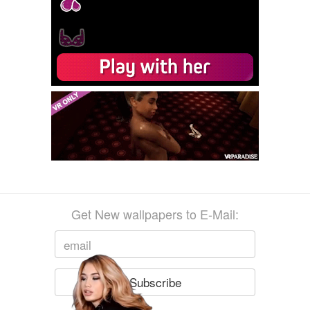
Get New wallpapers to E-Mail: