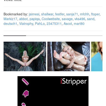
Bookmarked by:
jaimesi
,
shallwar
,
festfer
,
sanja71
,
mfchh
,
ftoper
,
Markiz17
,
abbot
,
papiqa
,
Coolwebsite
,
savage
,
vks496
,
sand
,
deutsch1
,
Viatrophy
,
PahLo
,
23475311
,
Ascot
,
mart80