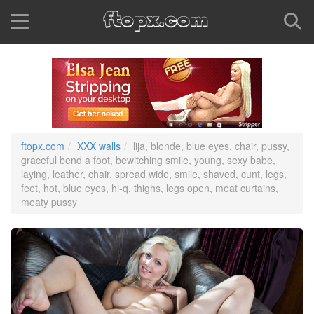
ftopx.com
XXX walls
lija, blonde, blue eyes, chair, pussy,
graceful bend a foot, bewitching smile, young, sexy babe,
laying, leather, chair, spread wide, smile, shaved, cunt, legs,
feet, hot, blue eyes, hi-q, thighs, legs open, meat curtains,
meaty pussy