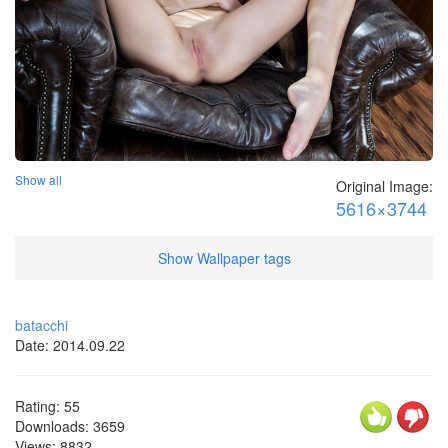
Show all
Original Image:
5616×3744
Show Wallpaper tags
batacchi
Date: 2014.09.22
Rating:
55
Downloads:
3659
Views:
8832