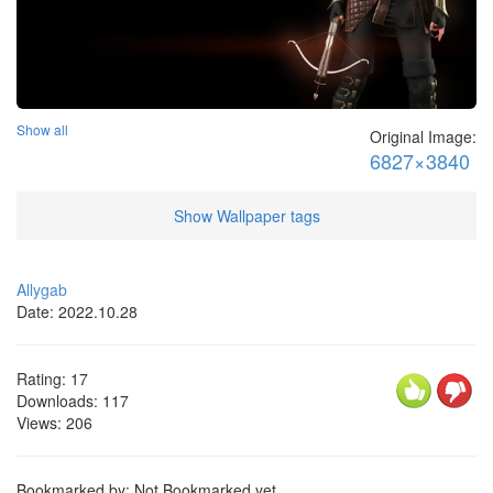
Show all
Original Image:
6827×3840
Show Wallpaper tags
Allygab
Date: 2022.10.28
Rating:
17
Downloads:
117
Views:
206
Bookmarked by: Not Bookmarked yet