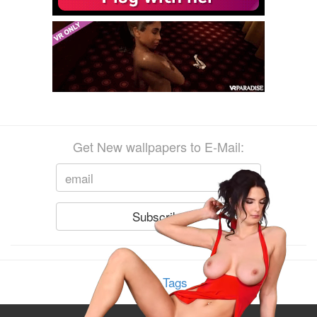
Get New wallpapers to E-Mail:
Show Tags