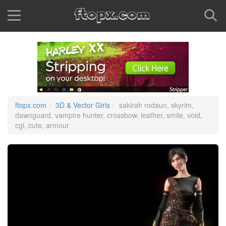
ftopx.com
3D & Vector Girls
sakirah rodaun, skyrim,
dawnguard, vampire hunter, crossbow, leather, smile, void,
cgi, cute, armour